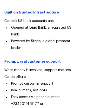
Built on trusted Infrastructure
Cenoa’s US bank accounts are:
Opened at 
Lead Bank
, a regulated US 
bank
Powered by 
Stripe
, a global payment 
leader
Prompt, real customer support
When money is involved, support matters.
Cenoa offers:
Prompt customer support
Real humans, not bots
Easy access via phone number 
+2342019125177 or 