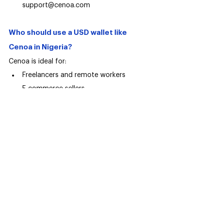
support@cenoa.com
Who should use a USD wallet like 
Cenoa in Nigeria?
Cenoa is ideal for:
Freelancers and remote workers
E-commerce sellers
Consultants with international clients
Anyone earning USD but spending 
locally
For these users, a USD wallet isn’t about 
convenience, it’s about 
financial survival 
and growth.
Frequently asked questions (FAQs)
Is it legal to hold USD in Nigeria?