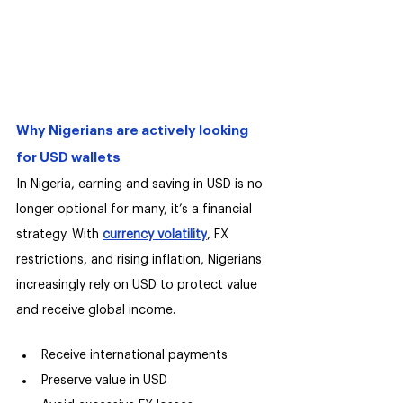
Why Nigerians are actively looking 
for USD wallets
In Nigeria, earning and saving in USD is no 
longer optional for many, it’s a financial 
strategy. With 
currency volatility
, FX 
restrictions, and rising inflation, Nigerians 
increasingly rely on USD to protect value 
and receive global income.
Receive international payments
Preserve value in USD