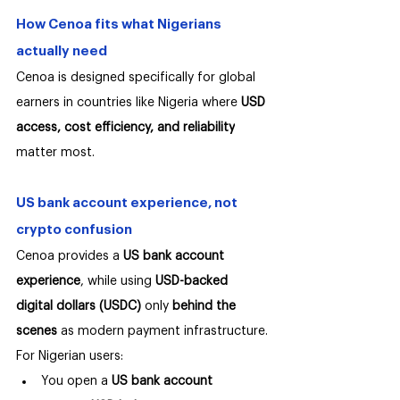
How Cenoa fits what Nigerians 
actually need
Cenoa is designed specifically for global 
earners in countries like Nigeria where 
USD 
access, cost efficiency, and reliability
matter most.
US bank account experience, not 
crypto confusion
Cenoa provides a 
US bank account 
experience
, while using 
USD-backed 
digital dollars (USDC)
 only 
behind the 
scenes
 as modern payment infrastructure.
For Nigerian users:
You open a 
US bank account