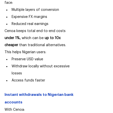
face:
Multiple layers of conversion
Expensive FX margins
Reduced real earnings
Cenoa keeps total end-to-end costs 
under 1%,
 which can be 
up to 10x 
cheaper 
than traditional alternatives.
This helps Nigerian users:
Preserve USD value
Withdraw locally without excessive 
losses
Access funds faster
Instant withdrawals to Nigerian bank 
accounts
With Cenoa: