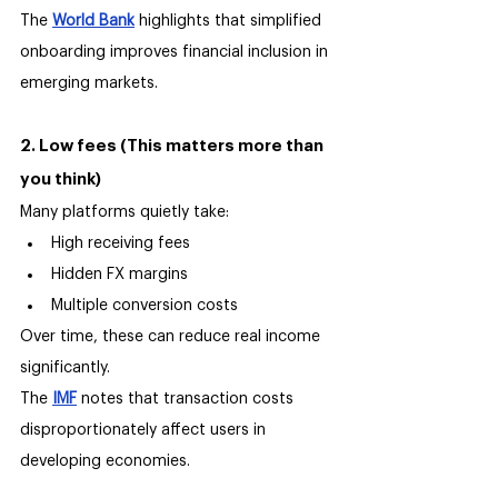
The 
World Bank
 highlights that simplified 
onboarding improves financial inclusion in 
emerging markets.
2. Low fees (This matters more than 
you think)
Many platforms quietly take:
High receiving fees
Hidden FX margins
Multiple conversion costs
Over time, these can reduce real income 
significantly.
The 
IMF
 notes that transaction costs 
disproportionately affect users in 
developing economies.