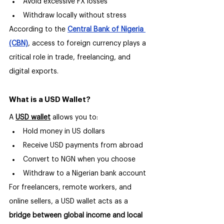
Avoid excessive FX losses
Withdraw locally without stress
According to the 
Central Bank of Nigeria 
(CBN)
, access to foreign currency plays a 
critical role in trade, freelancing, and 
digital exports.
What is a USD Wallet?
A 
USD wallet
 allows you to:
Hold money in US dollars
Receive USD payments from abroad
Convert to NGN when you choose
Withdraw to a Nigerian bank account
For freelancers, remote workers, and 
online sellers, a USD wallet acts as a 
bridge between global income and local 