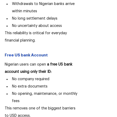
Withdrawals to Nigerian banks arrive 
within minutes
No long settlement delays
No uncertainty about access
This reliability is critical for everyday 
financial planning.
Free US bank Account
Nigerian users can open 
a free US bank 
account using only their ID:
No company required
No extra documents
No opening, maintenance, or monthly 
fees
This removes one of the biggest barriers 
to USD access.