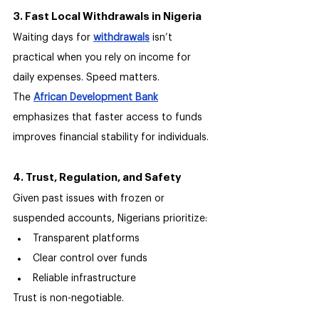
3. Fast Local Withdrawals in Nigeria
Waiting days for 
withdrawals
 isn’t 
practical when you rely on income for 
daily expenses. Speed matters.
The 
African Development Bank
emphasizes that faster access to funds 
improves financial stability for individuals.
4. Trust, Regulation, and Safety
Given past issues with frozen or 
suspended accounts, Nigerians prioritize:
Transparent platforms
Clear control over funds
Reliable infrastructure
Trust is non-negotiable.