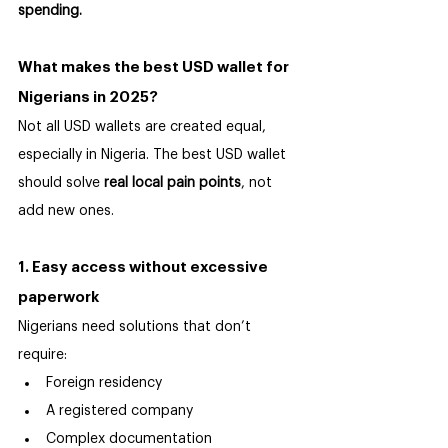
spending.
What makes the best USD wallet for 
Nigerians in 2025?
Not all USD wallets are created equal, 
especially in Nigeria. The best USD wallet 
should solve 
real local pain points
, not 
add new ones.
1. Easy access without excessive 
paperwork
Nigerians need solutions that don’t 
require:
Foreign residency
A registered company
Complex documentation