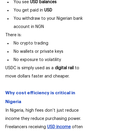
You see 
USD balances
You get paid in 
USD
You withdraw to your Nigerian bank 
account in NGN
There is:
No crypto trading
No wallets or private keys
No exposure to volatility
USDC is simply used as a 
digital rail 
to 
move dollars faster and cheaper.
Why cost efficiency is critical in 
Nigeria
In Nigeria, high fees don’t just reduce 
income they reduce purchasing power.
Freelancers receiving 
USD income
 often 