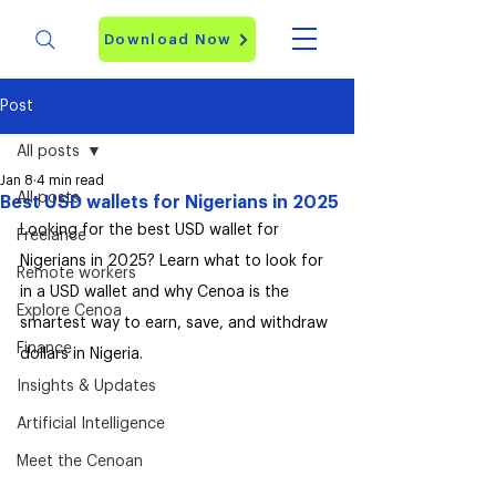
Download Now
Post
All posts
Jan 8
4 min read
All posts
Best USD wallets for Nigerians in 2025
Looking for the best USD wallet for 
Freelance
Nigerians in 2025? Learn what to look for 
Remote workers
in a USD wallet and why Cenoa is the 
Explore Cenoa
smartest way to earn, save, and withdraw 
Finance
dollars in Nigeria.
Insights & Updates
Artificial Intelligence
Meet the Cenoan