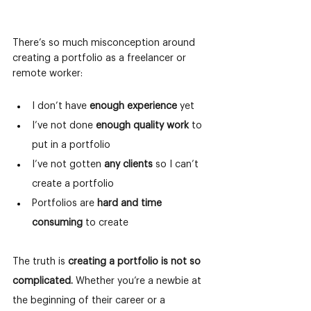
There’s so much misconception around 
creating a portfolio as a freelancer or 
remote worker:
I don’t have 
enough experience
 yet
I’ve not done 
enough quality work 
to 
put in a portfolio
I’ve not gotten 
any clients 
so I can’t 
create a portfolio
Portfolios are 
hard and time 
consuming
 to create
The truth is
creating a portfolio is not so 
complicated.
Whether you’re a newbie at 
the beginning of their career or a 