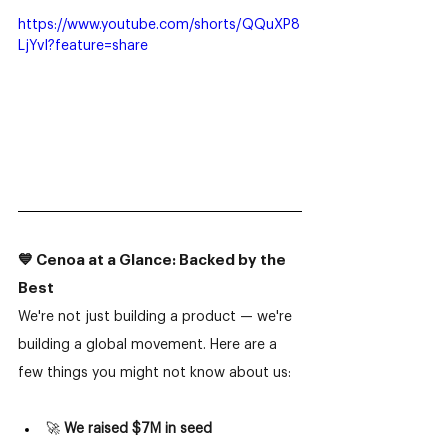
https://www.youtube.com/shorts/QQuXP8
LjYvI?feature=share
💙 Cenoa at a Glance: Backed by the 
Best
We're not just building a product — we're 
building a global movement. Here are a 
few things you might not know about us:
🚀 
We raised $7M in seed 