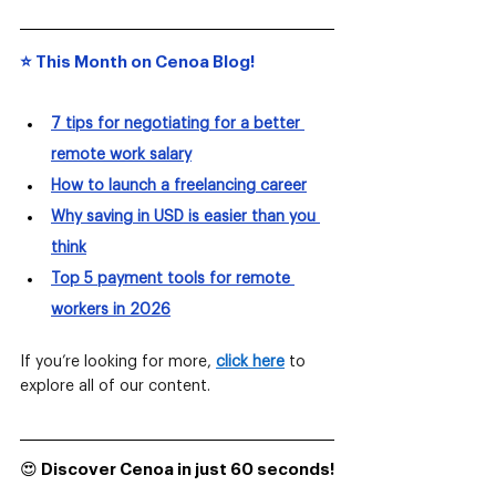
⭐️ This Month on Cenoa Blog!
7 tips for negotiating for a better 
remote work salary
How to launch a freelancing career
Why saving in USD is easier than you 
think
Top 5 payment tools for remote 
workers in 2026
If you’re looking for more,
click here
to 
explore all of our content.
😍 Discover Cenoa in just 60 seconds!