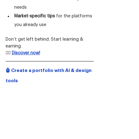
needs
Market-specific tips
 for the platforms 
you already use
Don’t get left behind. Start learning & 
earning.
👉🏻
Discover now!
🤖 Create a portfolio with AI & design 
tools