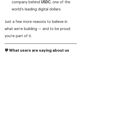
company behind 
USDC
, one of the 
world’s leading digital dollars.
Just a few more reasons to believe in 
what we’re building — and to be proud 
you’re part of it.
💬 What users are saying about us