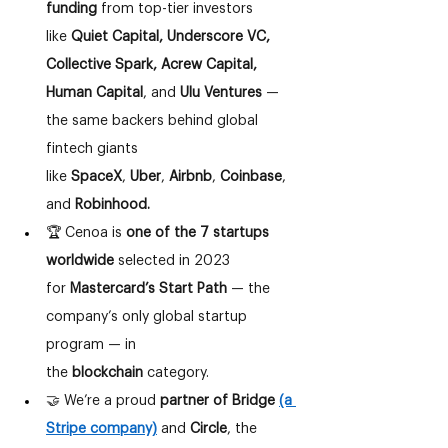
funding
 from top-tier investors 
like 
Quiet Capital, Underscore VC, 
Collective Spark, Acrew Capital, 
Human Capital
, and 
Ulu Ventures
 — 
the same backers behind global 
fintech giants 
like 
SpaceX
, 
Uber
, 
Airbnb
, 
Coinbase
, 
and 
Robinhood.
🏆 Cenoa is 
one of the 7 startups 
worldwide
 selected in 2023 
for 
Mastercard’s Start Path 
— the 
company’s only global startup 
program — in 
the 
blockchain
 category.
🤝 We’re a proud 
partner of Bridge
(a 
Stripe company)
 and 
Circle
, the 