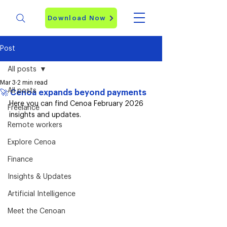
Download Now
Post
All posts
Mar 3
2 min read
All posts
🚀 Cenoa expands beyond payments
Here you can find Cenoa February 2026 
Freelance
insights and updates. 
Remote workers
Explore Cenoa
Finance
Insights & Updates
Artificial Intelligence
Meet the Cenoan