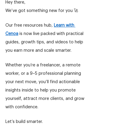
Hey there,
We’ve got something new for you 🚀
Our free resources hub,
Learn with 
Cenoa
is now live packed with practical 
guides, growth tips, and videos to help 
you earn more and scale smarter.
Whether you’re a freelancer, a remote 
worker, or a 9–5 professional planning 
your next move, you’ll find actionable 
insights inside to help you promote 
yourself, attract more clients, and grow 
with confidence.
Let’s build smarter.