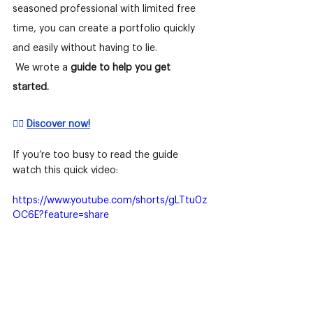
seasoned professional with limited free 
time, you can create a portfolio quickly 
and easily without having to lie.
We wrote a
guide to help you get 
started. 
👉🏻 
Discover now!
If you’re too busy to read the guide 
watch this quick video:
https://www.youtube.com/shorts/gLTtu0z
OC6E?feature=share