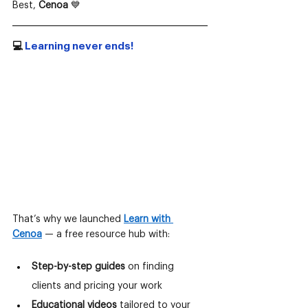
Best, 
Cenoa
 💙
💻
 Learning never ends!
That’s why we launched
Learn with 
Cenoa
— a free resource hub with:
Step-by-step guides
 on finding 
clients and pricing your work
Educational videos
 tailored to your 