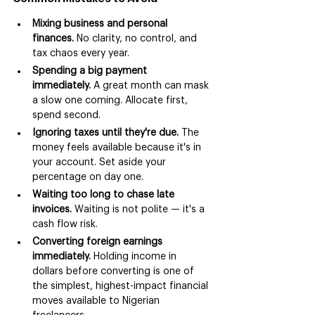
Mixing business and personal 
finances.
 No clarity, no control, and 
tax chaos every year.
Spending a big payment 
immediately.
 A great month can mask 
a slow one coming. Allocate first, 
spend second.
Ignoring taxes until they're due.
 The 
money feels available because it's in 
your account. Set aside your 
percentage on day one.
Waiting too long to chase late 
invoices.
 Waiting is not polite — it's a 
cash flow risk.
Converting foreign earnings 
immediately.
 Holding income in 
dollars before converting is one of 
the simplest, highest-impact financial 
moves available to Nigerian 