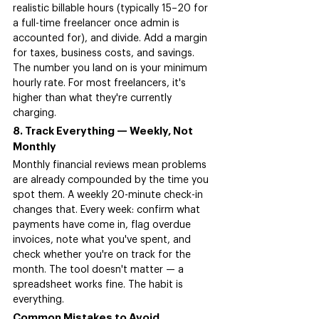
realistic billable hours (typically 15–20 for 
a full-time freelancer once admin is 
accounted for), and divide. Add a margin 
for taxes, business costs, and savings. 
The number you land on is your minimum 
hourly rate. For most freelancers, it's 
higher than what they're currently 
charging.
8. Track Everything — Weekly, Not 
Monthly
Monthly financial reviews mean problems 
are already compounded by the time you 
spot them. A weekly 20-minute check-in 
changes that. Every week: confirm what 
payments have come in, flag overdue 
invoices, note what you've spent, and 
check whether you're on track for the 
month. The tool doesn't matter — a 
spreadsheet works fine. The habit is 
everything.
Common Mistakes to Avoid