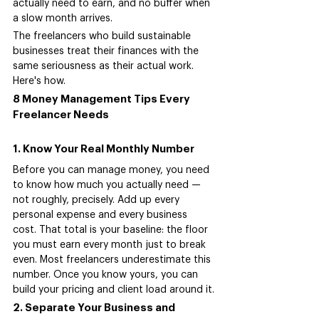
actually need to earn, and no buffer when 
a slow month arrives.
The freelancers who build sustainable 
businesses treat their finances with the 
same seriousness as their actual work. 
Here's how.
8 Money Management Tips Every 
Freelancer Needs
1. Know Your Real Monthly Number
Before you can manage money, you need 
to know how much you actually need — 
not roughly, precisely. Add up every 
personal expense and every business 
cost. That total is your baseline: the floor 
you must earn every month just to break 
even. Most freelancers underestimate this 
number. Once you know yours, you can 
build your pricing and client load around it.
2. Separate Your Business and 