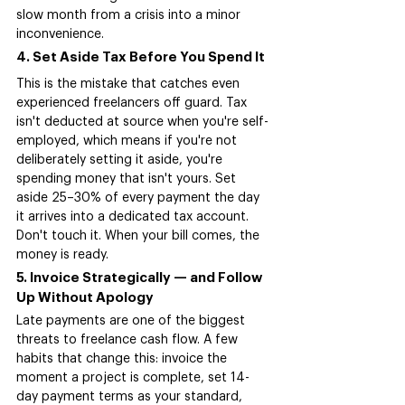
slow month from a crisis into a minor 
inconvenience.
4. Set Aside Tax Before You Spend It
This is the mistake that catches even 
experienced freelancers off guard. Tax 
isn't deducted at source when you're self-
employed, which means if you're not 
deliberately setting it aside, you're 
spending money that isn't yours. Set 
aside 25–30% of every payment the day 
it arrives into a dedicated tax account. 
Don't touch it. When your bill comes, the 
money is ready.
5. Invoice Strategically — and Follow 
Up Without Apology
Late payments are one of the biggest 
threats to freelance cash flow. A few 
habits that change this: invoice the 
moment a project is complete, set 14-
day payment terms as your standard, 