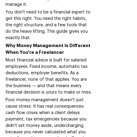
manage it.
You don't need to be a financial expert to 
get this right. You need the right habits, 
the right structure, and a few tools that 
do the heavy lifting. This guide gives you 
exactly that.
Why Money Management Is Different 
When You're a Freelancer
Most financial advice is built for salaried 
employees. Fixed income, automatic tax 
deductions, employer benefits. As a 
freelancer, none of that applies. You are 
the business — and that means every 
financial decision is yours to make or miss.
Poor money management doesn't just 
cause stress. It has real consequences: 
cash flow crises when a client delays 
payment, tax emergencies because you 
didn't set money aside, undercharging 
because you never calculated what you 