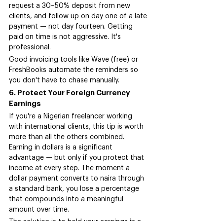
request a 30–50% deposit from new 
clients, and follow up on day one of a late 
payment — not day fourteen. Getting 
paid on time is not aggressive. It's 
professional.
Good invoicing tools like Wave (free) or 
FreshBooks automate the reminders so 
you don't have to chase manually.
6. Protect Your Foreign Currency 
Earnings
If you're a Nigerian freelancer working 
with international clients, this tip is worth 
more than all the others combined. 
Earning in dollars is a significant 
advantage — but only if you protect that 
income at every step. The moment a 
dollar payment converts to naira through 
a standard bank, you lose a percentage 
that compounds into a meaningful 
amount over time.