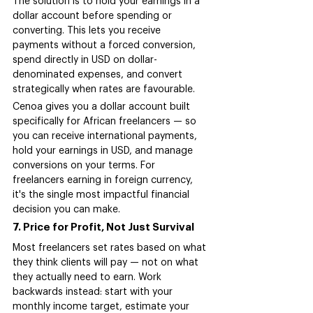
The solution is to hold your earnings in a 
dollar account before spending or 
converting. This lets you receive 
payments without a forced conversion, 
spend directly in USD on dollar-
denominated expenses, and convert 
strategically when rates are favourable.
Cenoa gives you a dollar account built 
specifically for African freelancers — so 
you can receive international payments, 
hold your earnings in USD, and manage 
conversions on your terms. For 
freelancers earning in foreign currency, 
it's the single most impactful financial 
decision you can make.
7. Price for Profit, Not Just Survival
Most freelancers set rates based on what 
they think clients will pay — not on what 
they actually need to earn. Work 
backwards instead: start with your 
monthly income target, estimate your 