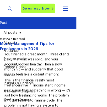
Download Now
Post
All posts
May 20
5 min read
All posts
Money Management Tips for
Freelancers in 2026
Freelance
You finished a great month. Three clients 
Remote workers
paid, the work was solid, and your 
account looked healthy. Then a slow 
Explore Cenoa
month hit — and suddenly that good 
month feels like a distant memory.
Finance
This is the financial reality most 
Insights & Updates
freelancers live in. Inconsistent income 
isn't a sign that something is wrong — it's 
Artificial Intelligence
just how freelancing works. The problem 
Meet the Cenoan
isn't the feast-and-famine cycle. The 
problem is not having a system to 