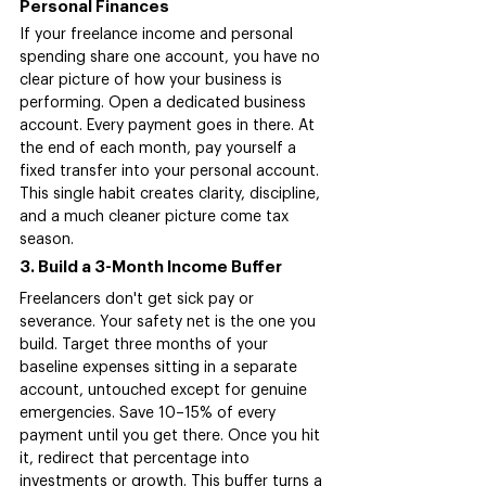
Personal Finances
If your freelance income and personal 
spending share one account, you have no 
clear picture of how your business is 
performing. Open a dedicated business 
account. Every payment goes in there. At 
the end of each month, pay yourself a 
fixed transfer into your personal account. 
This single habit creates clarity, discipline, 
and a much cleaner picture come tax 
season.
3. Build a 3-Month Income Buffer
Freelancers don't get sick pay or 
severance. Your safety net is the one you 
build. Target three months of your 
baseline expenses sitting in a separate 
account, untouched except for genuine 
emergencies. Save 10–15% of every 
payment until you get there. Once you hit 
it, redirect that percentage into 
investments or growth. This buffer turns a 