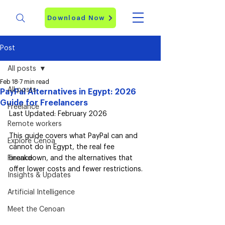
Download Now
Post
All posts
Feb 18
7 min read
All posts
PayPal Alternatives in Egypt: 2026
Guide for Freelancers
Freelance
Last Updated: February 2026
Remote workers
This guide covers what PayPal can and 
Explore Cenoa
cannot do in Egypt, the real fee 
Finance
breakdown, and the alternatives that 
offer lower costs and fewer restrictions.
Insights & Updates
Artificial Intelligence
Meet the Cenoan