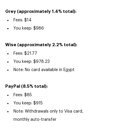
Grey (approximately 1.4% total):
Fees: $14
You keep: $986
Wise (approximately 2.2% total):
Fees: $21.77
You keep: $978.23
Note: No card available in Egypt
PayPal (8.5% total):
Fees: $85
You keep: $915
Note: Withdrawals only to Visa card, 
monthly auto-transfer