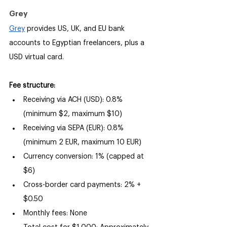
Grey
Grey
 provides US, UK, and EU bank 
accounts to Egyptian freelancers, plus a 
USD virtual card.
Fee structure:
Receiving via ACH (USD): 0.8% 
(minimum $2, maximum $10)
Receiving via SEPA (EUR): 0.8% 
(minimum 2 EUR, maximum 10 EUR)
Currency conversion: 1% (capped at 
$6)
Cross-border card payments: 2% + 
$0.50
Monthly fees: None