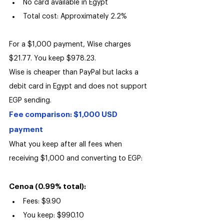
No card available in Egypt
Total cost: Approximately 2.2%
For a $1,000 payment, Wise charges 
$21.77. You keep $978.23.
Wise is cheaper than PayPal but lacks a 
debit card in Egypt and does not support 
EGP sending.
Fee comparison: $1,000 USD 
payment
What you keep after all fees when 
receiving $1,000 and converting to EGP:
Cenoa (0.99% total):
Fees: $9.90
You keep: $990.10