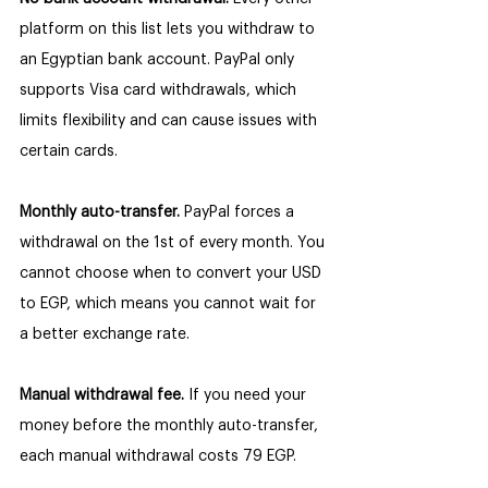
platform on this list lets you withdraw to 
an Egyptian bank account. PayPal only 
supports Visa card withdrawals, which 
limits flexibility and can cause issues with 
certain cards.
Monthly auto-transfer. 
PayPal forces a 
withdrawal on the 1st of every month. You 
cannot choose when to convert your USD 
to EGP, which means you cannot wait for 
a better exchange rate.
Manual withdrawal fee. 
If you need your 
money before the monthly auto-transfer, 
each manual withdrawal costs 79 EGP.