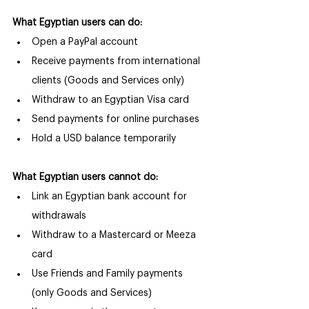
What Egyptian users can do:
Open a PayPal account
Receive payments from international 
clients (Goods and Services only)
Withdraw to an Egyptian Visa card
Send payments for online purchases
Hold a USD balance temporarily
What Egyptian users cannot do:
Link an Egyptian bank account for 
withdrawals
Withdraw to a Mastercard or Meeza 
card
Use Friends and Family payments 
(only Goods and Services)