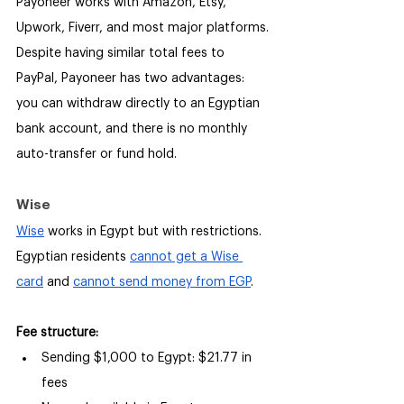
Payoneer works with Amazon, Etsy, 
Upwork, Fiverr, and most major platforms. 
Despite having similar total fees to 
PayPal, Payoneer has two advantages: 
you can withdraw directly to an Egyptian 
bank account, and there is no monthly 
auto-transfer or fund hold.
Wise
Wise
 works in Egypt but with restrictions. 
Egyptian residents 
cannot get a Wise 
card
 and 
cannot send money from EGP
.
Fee structure:
Sending $1,000 to Egypt: $21.77 in 
fees