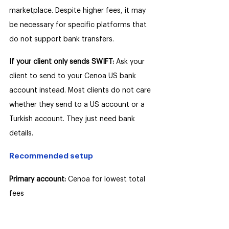
marketplace. Despite higher fees, it may 
be necessary for specific platforms that 
do not support bank transfers.
If your client only sends SWIFT: 
Ask your 
client to send to your Cenoa US bank 
account instead. Most clients do not care 
whether they send to a US account or a 
Turkish account. They just need bank 
details.
Recommended setup
Primary account:
 Cenoa for lowest total 
fees
Secondary account: 
Payoneer for 