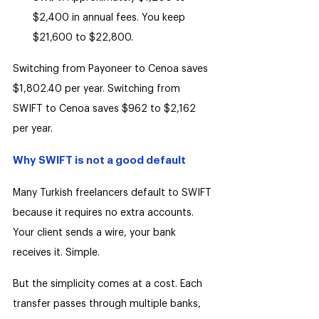
$2,400 in annual fees. You keep 
$21,600 to $22,800.
Switching from Payoneer to Cenoa saves 
$1,802.40 per year. Switching from 
SWIFT to Cenoa saves $962 to $2,162 
per year.
Why SWIFT is not a good default
Many Turkish freelancers default to SWIFT 
because it requires no extra accounts. 
Your client sends a wire, your bank 
receives it. Simple.
But the simplicity comes at a cost. Each 
transfer passes through multiple banks, 