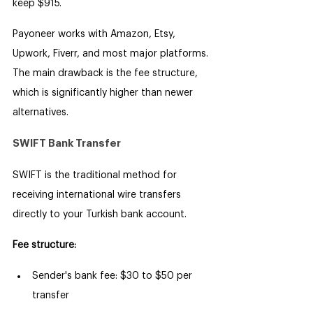
keep $915.
Payoneer works with Amazon, Etsy, 
Upwork, Fiverr, and most major platforms. 
The main drawback is the fee structure, 
which is significantly higher than newer 
alternatives.
SWIFT Bank Transfer
SWIFT is the traditional method for 
receiving international wire transfers 
directly to your Turkish bank account.
Fee structure:
Sender's bank fee: $30 to $50 per 
transfer