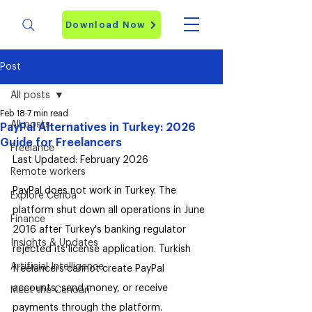
Download Now
Post
All posts
Feb 18
7 min read
All posts
PayPal Alternatives in Turkey: 2026
Guide for Freelancers
Freelance
Last Updated: February 2026
Remote workers
PayPal does not work in Turkey. The 
Explore Cenoa
platform shut down all operations in June 
Finance
2016 after Turkey's banking regulator 
Insights & Updates
rejected its license application. Turkish 
Artificial Intelligence
freelancers cannot create PayPal 
accounts, send money, or receive 
Meet the Cenoan
payments through the platform.