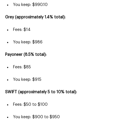
You keep: $990.10
Grey (approximately 1.4% total):
Fees: $14
You keep: $986
Payoneer (8.5% total):
Fees: $85
You keep: $915
SWIFT (approximately 5 to 10% total):
Fees: $50 to $100
You keep: $900 to $950