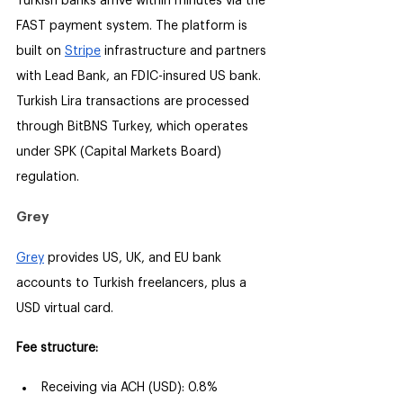
Turkish banks arrive within minutes via the 
FAST payment system. The platform is 
built on 
Stripe
 infrastructure and partners 
with Lead Bank, an FDIC-insured US bank. 
Turkish Lira transactions are processed 
through BitBNS Turkey, which operates 
under SPK (Capital Markets Board) 
regulation.
Grey
Grey
 provides US, UK, and EU bank 
accounts to Turkish freelancers, plus a 
USD virtual card.
Fee structure:
Receiving via ACH (USD): 0.8% 