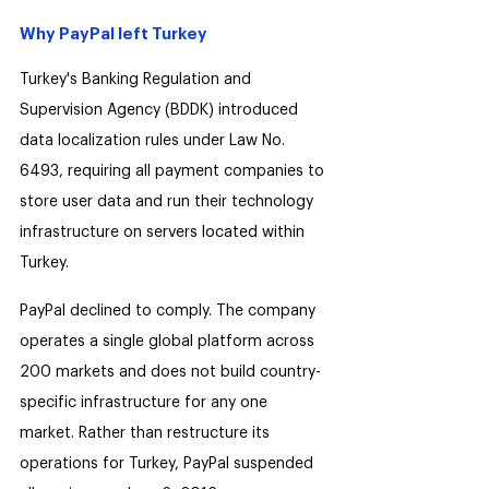
Why PayPal left Turkey
Turkey's Banking Regulation and 
Supervision Agency (BDDK) introduced 
data localization rules under Law No. 
6493, requiring all payment companies to 
store user data and run their technology 
infrastructure on servers located within 
Turkey.
PayPal declined to comply. The company 
operates a single global platform across 
200 markets and does not build country-
specific infrastructure for any one 
market. Rather than restructure its 
operations for Turkey, PayPal suspended 