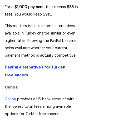
For a 
$1,000 payment,
 that means 
$85 in 
fees
. You would keep $915.
This matters because some alternatives 
available in Turkey charge similar or even 
higher rates. Knowing the PayPal baseline 
helps evaluate whether your current 
payment method is actually competitive.
PayPal alternatives for Turkish 
freelancers
Cenoa
Cenoa
 provides a US bank account with 
the lowest total fees among available 
options for Turkish freelancers.