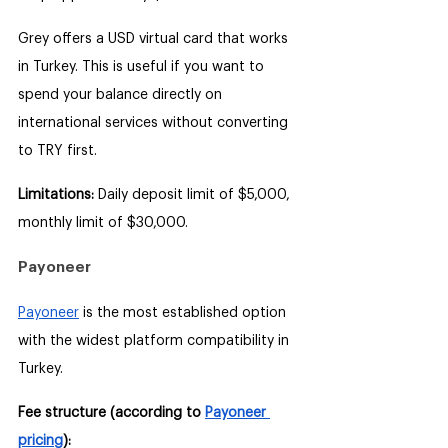
Grey offers a USD virtual card that works 
in Turkey. This is useful if you want to 
spend your balance directly on 
international services without converting 
to TRY first.
Limitations: 
Daily deposit limit of $5,000, 
monthly limit of $30,000.
Payoneer
Payoneer
 is the most established option 
with the widest platform compatibility in 
Turkey.
Fee structure (according to 
Payoneer 
pricing
):