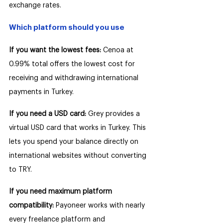
exchange rates.
Which platform should you use
If you want the lowest fees: 
Cenoa at 
0.99% total offers the lowest cost for 
receiving and withdrawing international 
payments in Turkey.
If you need a USD card: 
Grey provides a 
virtual USD card that works in Turkey. This 
lets you spend your balance directly on 
international websites without converting 
to TRY.
If you need maximum platform 
compatibility: 
Payoneer works with nearly 
every freelance platform and 