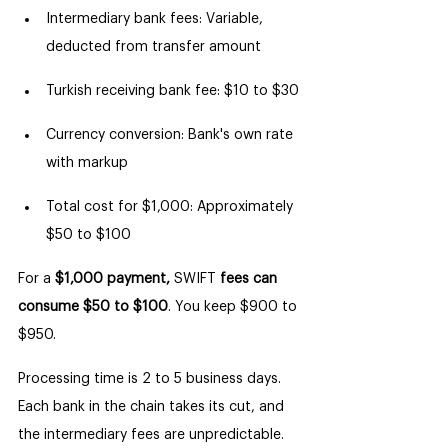
Intermediary bank fees: Variable, 
deducted from transfer amount
Turkish receiving bank fee: $10 to $30
Currency conversion: Bank's own rate 
with markup
Total cost for $1,000: Approximately 
$50 to $100
For a 
$1,000 payment,
 SWIFT 
fees can 
consume $50 to $100
. You keep $900 to 
$950.
Processing time is 2 to 5 business days. 
Each bank in the chain takes its cut, and 
the intermediary fees are unpredictable. 