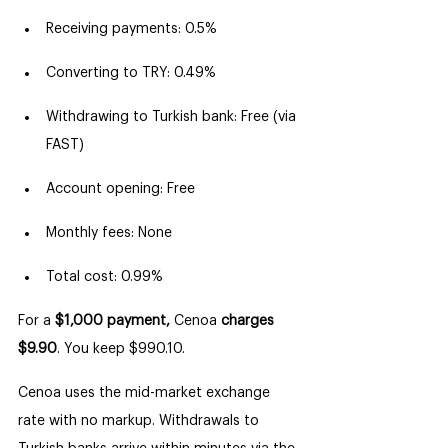
Receiving payments: 0.5%
Converting to TRY: 0.49%
Withdrawing to Turkish bank: Free (via 
FAST)
Account opening: Free
Monthly fees: None
Total cost: 0.99%
For a 
$1,000 payment,
 Cenoa 
charges 
$9.90
. You keep $990.10.
Cenoa uses the mid-market exchange 
rate with no markup. Withdrawals to 