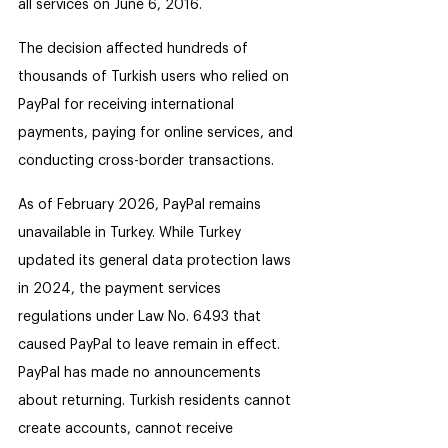
all services on June 6, 2016.
The decision affected hundreds of 
thousands of Turkish users who relied on 
PayPal for receiving international 
payments, paying for online services, and 
conducting cross-border transactions.
As of February 2026, PayPal remains 
unavailable in Turkey. While Turkey 
updated its general data protection laws 
in 2024, the payment services 
regulations under Law No. 6493 that 
caused PayPal to leave remain in effect. 
PayPal has made no announcements 
about returning. Turkish residents cannot 
create accounts, cannot receive 