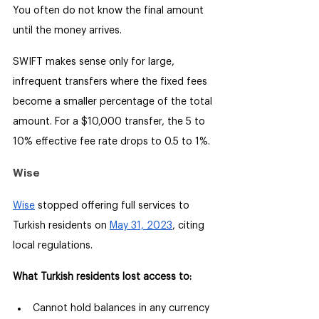
You often do not know the final amount 
until the money arrives.
SWIFT makes sense only for large, 
infrequent transfers where the fixed fees 
become a smaller percentage of the total 
amount. For a $10,000 transfer, the 5 to 
10% effective fee rate drops to 0.5 to 1%.
Wise
Wise
 stopped offering full services to 
Turkish residents on 
May 31, 2023
, citing 
local regulations.
What Turkish residents lost access to:
Cannot hold balances in any currency