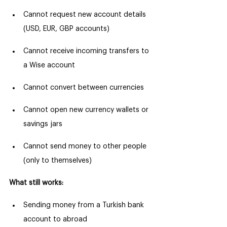
Cannot request new account details 
(USD, EUR, GBP accounts)
Cannot receive incoming transfers to 
a Wise account
Cannot convert between currencies
Cannot open new currency wallets or 
savings jars
Cannot send money to other people 
(only to themselves)
What still works:
Sending money from a Turkish bank 
account to abroad