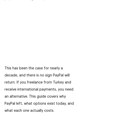
This has been the case for nearly a 
decade, and there is no sign PayPal will 
return. If you freelance from Turkey and 
receive international payments, you need 
an alternative. This guide covers why 
PayPal left, what options exist today, and 
what each one actually costs.