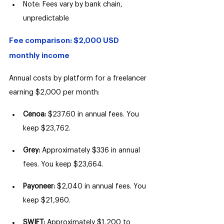
Note: Fees vary by bank chain, 
unpredictable
Fee comparison: $2,000 USD 
monthly income
Annual costs by platform for a freelancer 
earning $2,000 per month:
Cenoa: 
$237.60 in annual fees. You 
keep $23,762.
Grey: 
Approximately $336 in annual 
fees. You keep $23,664.
Payoneer: 
$2,040 in annual fees. You 
keep $21,960.
SWIFT: 
Approximately $1,200 to 