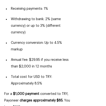
Receiving payments: 1%
Withdrawing to bank: 2% (same 
currency) or up to 3% (different 
currency)
Currency conversion: Up to 4.5% 
markup
Annual fee: $29.95 if you receive less 
than $2,000 in 12 months
Total cost for USD to TRY: 
Approximately 8.5%
For a 
$1,000 payment
 converted to TRY, 
Payoneer 
charges approximately $85.
 You 