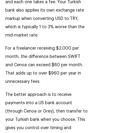
and each one takes a fee. Your Turkish 
bank also applies its own exchange rate 
markup when converting USD to TRY, 
which is typically 1 to 3% worse than the 
mid-market rate.
For a freelancer receiving $2,000 per 
month, the difference between SWIFT 
and Cenoa can exceed $80 per month. 
That adds up to over $960 per year in 
unnecessary fees.
The better approach is to receive 
payments into a US bank account 
(through Cenoa or Grey), then transfer to 
your Turkish bank when you choose. This 
gives you control over timing and 