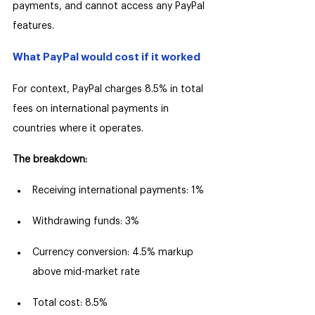
payments, and cannot access any PayPal 
features.
What PayPal would cost if it worked
For context, PayPal charges 8.5% in total 
fees on international payments in 
countries where it operates.
The breakdown:
Receiving international payments: 1%
Withdrawing funds: 3%
Currency conversion: 4.5% markup 
above mid-market rate
Total cost: 8.5%