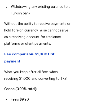
Withdrawing any existing balance to a 
Turkish bank
Without the ability to receive payments or 
hold foreign currency, Wise cannot serve 
as a receiving account for freelance 
platforms or client payments.
Fee comparison: $1,000 USD 
payment
What you keep after all fees when 
receiving $1,000 and converting to TRY:
Cenoa (0.99% total):
Fees: $9.90