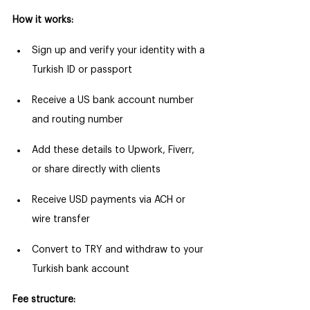
How it works:
Sign up and verify your identity with a 
Turkish ID or passport
Receive a US bank account number 
and routing number
Add these details to Upwork, Fiverr, 
or share directly with clients
Receive USD payments via ACH or 
wire transfer
Convert to TRY and withdraw to your 
Turkish bank account
Fee structure: