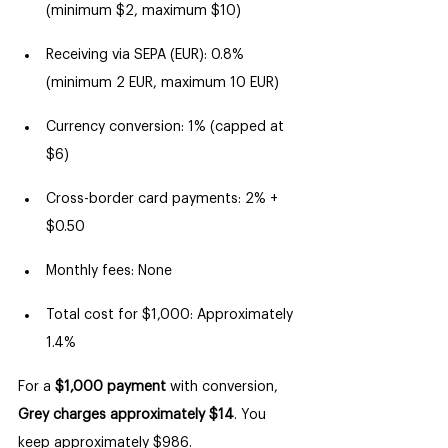
(minimum $2, maximum $10)
Receiving via SEPA (EUR): 0.8% 
(minimum 2 EUR, maximum 10 EUR)
Currency conversion: 1% (capped at 
$6)
Cross-border card payments: 2% + 
$0.50
Monthly fees: None
Total cost for $1,000: Approximately 
1.4%
For a 
$1,000 payment
 with conversion, 
Grey charges approximately $14
. You 
keep approximately $986.