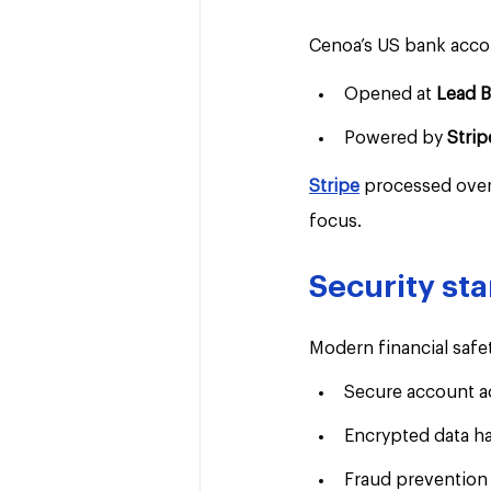
Cenoa’s US bank acco
Opened at 
Lead 
Powered by 
Strip
Stripe
 processed over
focus.
Security st
Modern financial safet
Secure account a
Encrypted data h
Fraud prevention