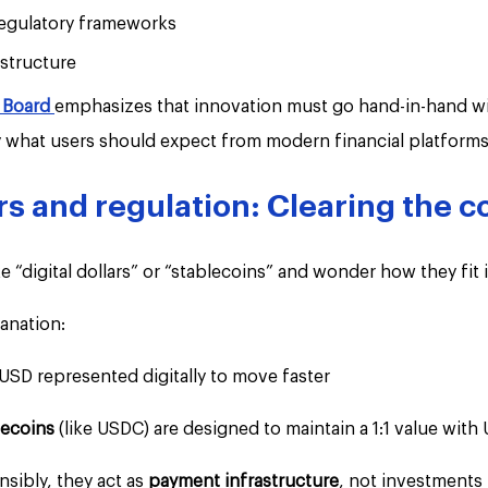
regulatory frameworks
structure
y Board 
emphasizes that innovation must go hand-in-hand wi
ly what users should expect from modern financial platforms
ars and regulation: Clearing the 
e “digital dollars” or “stablecoins” and wonder how they fit 
anation:
 USD represented digitally to move faster
ecoins 
(like USDC) are designed to maintain a 1:1 value with
ibly, they act as 
payment infrastructure
, not investments