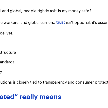
l and global, people rightly ask: Is my money safe?
e workers, and global earners, 
trust
 isn’t optional, it’s essen
eliver:
structure
tandards
ty
titutions is closely tied to transparency and consumer protec
ated” really means 