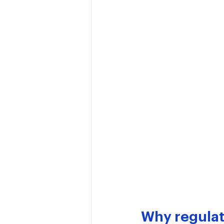
Why regulat