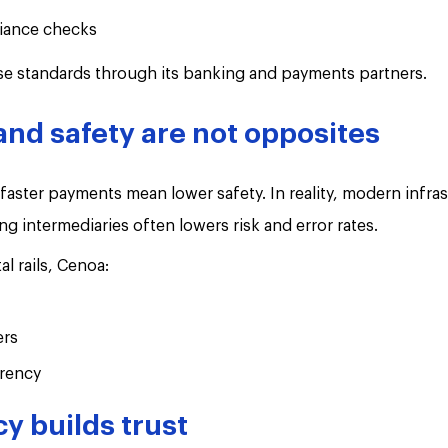
iance checks
se standards through its banking and payments partners.
nd safety are not opposites
ster payments mean lower safety. In reality, modern infras
ng intermediaries often lowers risk and error rates.
al rails, Cenoa:
ers
rency
y builds trust