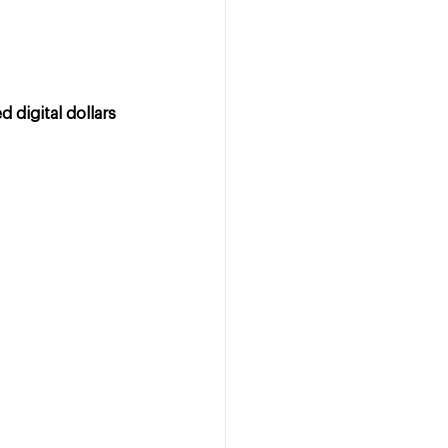
 digital dollars 