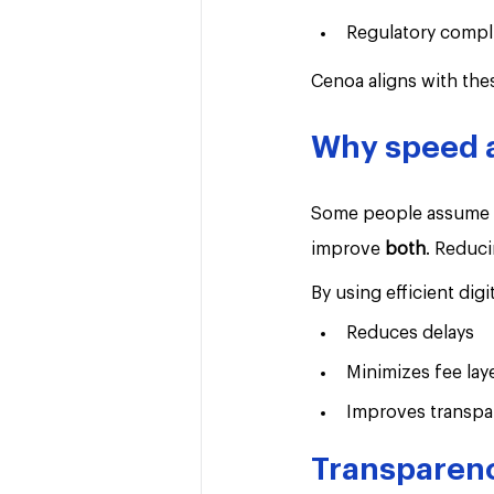
Regulatory compl
Cenoa aligns with the
Why speed a
Some people assume fa
improve 
both
. Reduci
By using efficient digit
Reduces delays
Minimizes fee lay
Improves transpa
Transparenc