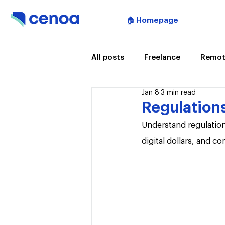
🏠 Homepage
All posts
Freelance
Remot
Jan 8
3 min read
Artificial Intelligence
Mee
Regulations
Understand regulation
digital dollars, and c