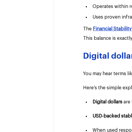
Operates within 
Uses proven infra
The 
Financial Stabilit
This balance is exact
Digital doll
You may hear terms lik
Here’s the simple expl
Digital dollars 
are
USD-backed stabl
When used respons