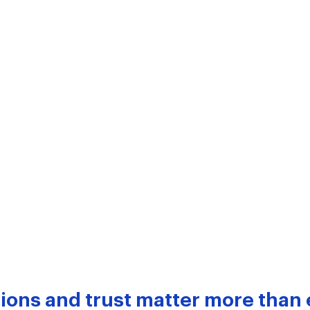
ions and trust matter more than 