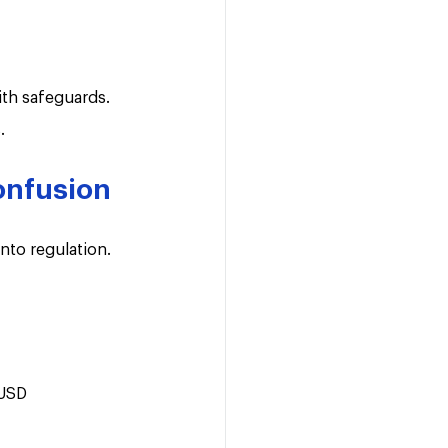
th safeguards. 
.
confusion
into regulation.
 USD