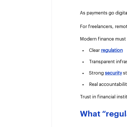
As payments go digita
For freelancers, remot
Modern finance must d
Clear 
regulation
Transparent infra
Strong 
security
 s
Real accountabili
Trust in financial ins
What “regul