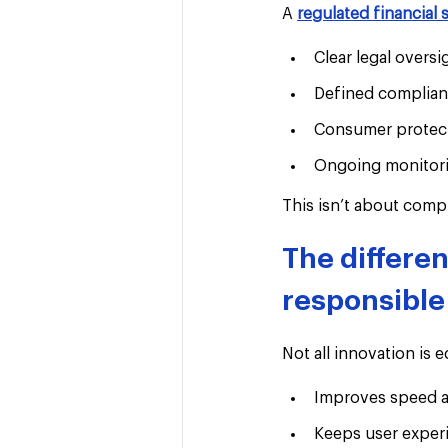
A 
regulated financial 
Clear legal oversi
Defined complian
Consumer protect
Ongoing monitori
This isn’t about comple
The differe
responsible
Not all innovation is 
Improves speed a
Keeps user exper