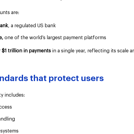
unts are:
Bank
, a regulated US bank
e,
 one of the world’s largest payment platforms
 
$1 trillion in payments 
in a single year, reflecting its scale
andards that protect users
y includes:
ccess
andling
 systems