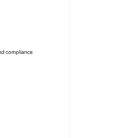
 and compliance 