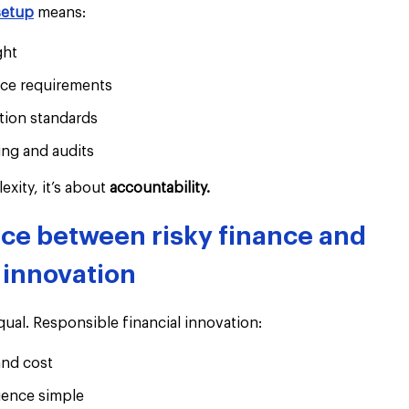
setup
 means:
ght
ce requirements
ion standards
ng and audits
xity, it’s about 
accountability.
nce between risky finance and 
 innovation
equal. Responsible financial innovation:
nd cost
ience simple