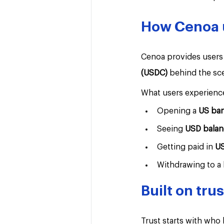
How Cenoa us
Cenoa provides users 
(USDC) 
behind the sc
What users experienc
Opening a 
US ba
Seeing 
USD balan
Getting paid in 
U
Withdrawing to a 
Built on tru
Trust starts with who