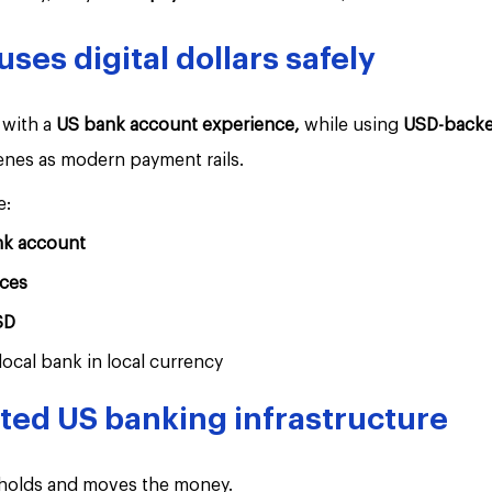
es digital dollars safely
with a 
US bank account experience,
 while using 
USD-backed
enes as modern payment rails.
e:
nk account
ces
SD
local bank in local currency
sted US banking infrastructure
 holds and moves the money.