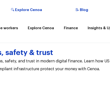
🔍 Explore Cenoa
📝 Blog
e workers
Explore Cenoa
Finance
Insights & 
t the Cenoan
, safety & trust
s, safety, and trust in modern digital finance. Learn how U
ompliant infrastructure protect your money with Cenoa.