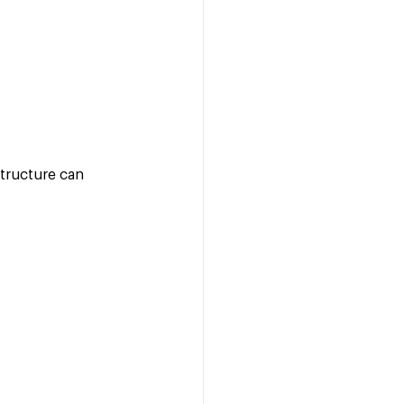
tructure can 