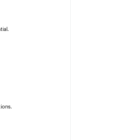
tial.
tions.