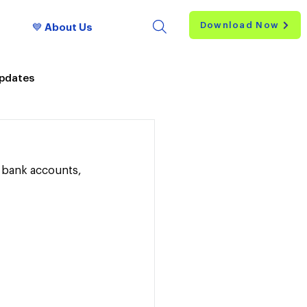
Download Now
💙 About Us
Updates
S bank accounts, 