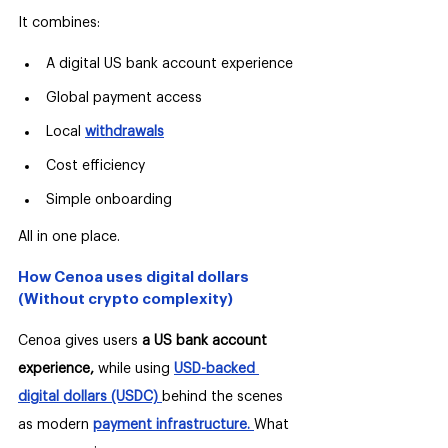
It combines:
A digital US bank account experience
Global payment access
Local 
withdrawals
Cost efficiency
Simple onboarding
All in one place.
How Cenoa uses digital dollars 
(Without crypto complexity)
Cenoa gives users 
a US bank account 
experience,
 while using 
USD-backed 
digital dollars (USDC) 
behind the scenes 
as modern 
payment infrastructure.
What 