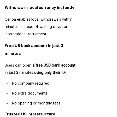
Withdraw in local currency instantly
Cenoa enables local withdrawals within 
minutes, instead of waiting days for 
international settlement.
Free US bank account in just 3 
minutes
Users can open 
a free USD bank account 
in just 3 minutes using only their ID:
No company required
No extra documents
No opening or monthly fees
Trusted US Infrastructure