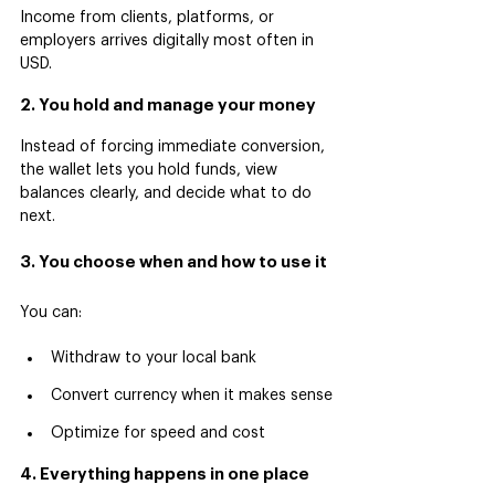
Income from clients, platforms, or 
employers arrives digitally most often in 
USD.
2. You hold and manage your money
Instead of forcing immediate conversion, 
the wallet lets you hold funds, view 
balances clearly, and decide what to do 
next.
3. You choose when and how to use it
You can:
Withdraw to your local bank
Convert currency when it makes sense
Optimize for speed and cost
4. Everything happens in one place