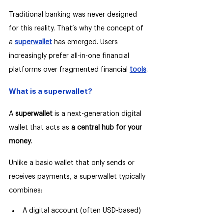
Traditional banking was never designed 
for this reality. That’s why the concept of 
a 
superwallet
 has emerged. Users 
increasingly prefer all-in-one financial 
platforms over fragmented financial 
tools
.
What is a superwallet?
A 
superwallet
 is a next-generation digital 
wallet that acts as 
a central hub for your 
money.
Unlike a basic wallet that only sends or 
receives payments, a superwallet typically 
combines:
A digital account (often USD-based)