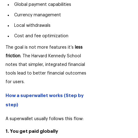
Global payment capabilities
Currency management
Local withdrawals
Cost and fee optimization
The goal is not more features it’s 
less 
friction
. The Harvard Kennedy School 
notes that simpler, integrated financial 
tools lead to better financial outcomes 
for users.
How a superwallet works (Step by 
step)
A superwallet usually follows this flow:
1. You get paid globally