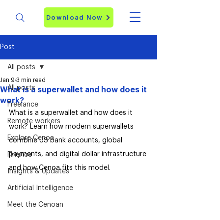
Download Now
Post
All posts
Jan 9
3 min read
All posts
What is a superwallet and how does it
work?
Freelance
What is a superwallet and how does it 
Remote workers
work? Learn how modern superwallets 
Explore Cenoa
combine US bank accounts, global 
payments, and digital dollar infrastructure 
Finance
and how Cenoa fits this model.
Insights & Updates
Artificial Intelligence
Meet the Cenoan