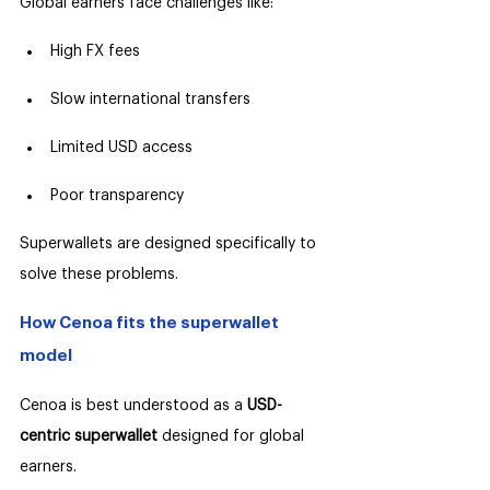
Global earners face challenges like:
High FX fees
Slow international transfers
Limited USD access
Poor transparency
Superwallets are designed specifically to 
solve these problems.
How Cenoa fits the superwallet 
model
Cenoa is best understood as a 
USD-
centric superwallet 
designed for global 
earners.