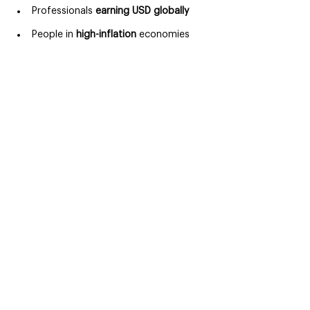
Professionals 
earning USD globally
People in 
high-inflation 
economies
For these users, managing money 
efficiently is essential not optional.
Superwallets and the future of 
money
The future of money is:
Digital
Global
User-controlled
Financial tools are evolving toward 
platforms that combine banking, 
payments, and financial intelligence. 