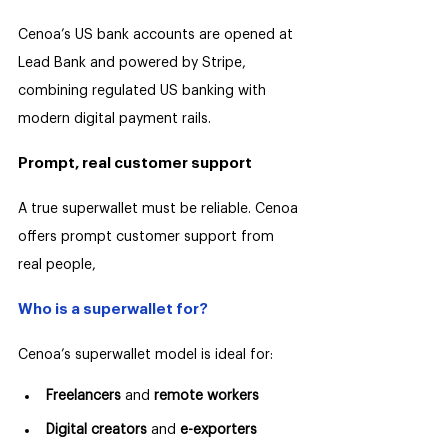
Cenoa’s US bank accounts are opened at 
Lead Bank and powered by Stripe, 
combining regulated US banking with 
modern digital payment rails.
Prompt, real customer support
A true superwallet must be reliable. Cenoa 
offers prompt customer support from 
real people, 
Who is a superwallet for?
Cenoa’s superwallet model is ideal for:
Freelancers
 and 
remote workers
Digital creators
 and
 e-exporters