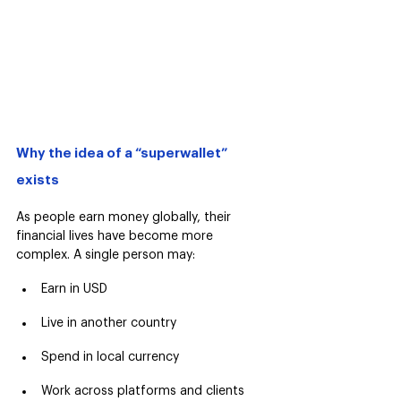
Why the idea of a “superwallet” 
exists
As people earn money globally, their 
financial lives have become more 
complex. A single person may:
Earn in USD
Live in another country
Spend in local currency
Work across platforms and clients