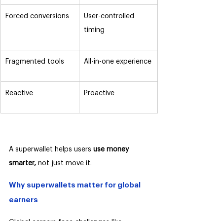
Forced conversions
User-controlled 
timing
Fragmented tools
All-in-one experience
Reactive
Proactive
A superwallet helps users 
use money 
smarter,
 not just move it.
Why superwallets matter for global 
earners