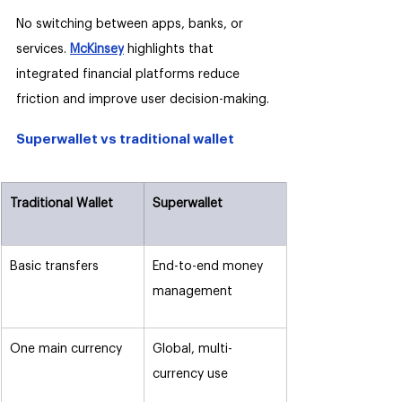
No switching between apps, banks, or 
services. 
McKinsey
 highlights that 
integrated financial platforms reduce 
friction and improve user decision-making.
Superwallet vs traditional wallet
Traditional Wallet
Superwallet
Basic transfers
End-to-end money 
management
One main currency
Global, multi-
currency use