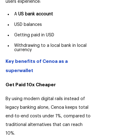
users experience:
A 
US bank account
USD balances
Getting paid in USD
Withdrawing to a local bank in local 
currency
Key benefits of Cenoa as a 
superwallet
Get Paid 10x Cheaper
By using modern digital rails instead of 
legacy banking alone, Cenoa keeps total 
end-to-end costs under 1%, compared to 
traditional alternatives that can reach 
10%.