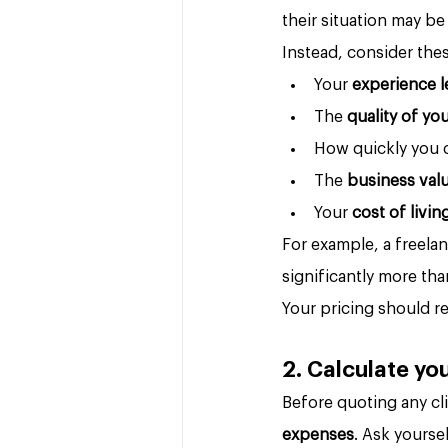
their situation may be
Instead, consider thes
Your 
experience l
The 
quality of yo
How quickly you 
The 
business val
Your 
cost of livin
For example, a freel
significantly more th
Your pricing should re
2. Calculate y
Before quoting any cl
expenses
. Ask yourse