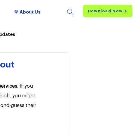
Download Now
💙 About Us
Updates
hout
services
. If you 
 high, you might 
cond-guess their 