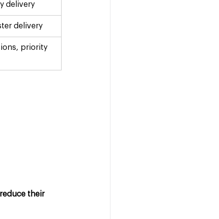
ay delivery
ster delivery
ions, priority 
reduce their 