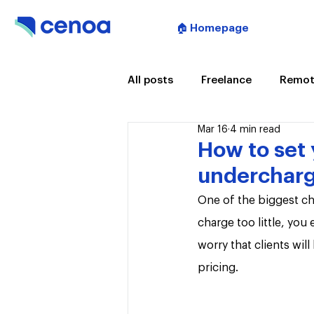
🏠 Homepage
All posts
Freelance
Remot
Mar 16
4 min read
Artificial Intelligence
Mee
How to set 
undercharg
One of the biggest cha
charge too little, you
worry that clients wil
pricing.