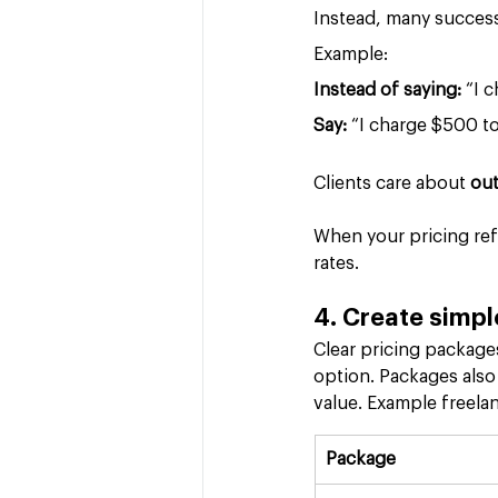
Instead, many success
Example:
Instead of saying:
 “I 
Say: 
“I charge $500 t
Clients care about 
ou
When your pricing ref
rates.
4. Create simpl
Clear pricing packages
option. Packages also
value. Example freela
Package