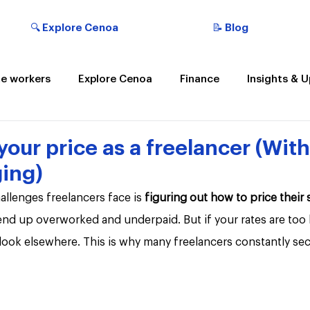
🔍 Explore Cenoa
📝 Blog
e workers
Explore Cenoa
Finance
Insights & 
t the Cenoan
your price as a freelancer (Wit
ing)
llenges freelancers face is 
figuring out how to price their 
 end up overworked and underpaid. But if your rates are too
l look elsewhere. This is why many freelancers constantly se