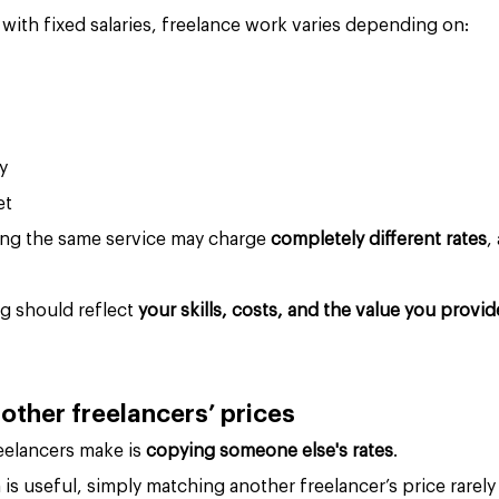
s with fixed salaries, freelance work varies depending on:
y
et
ing the same service may charge 
completely different rates
,
g should reflect 
your skills, costs, and the value you provid
 other freelancers’ prices
elancers make is 
copying someone else's rates
.
 is useful, simply matching another freelancer’s price rarel