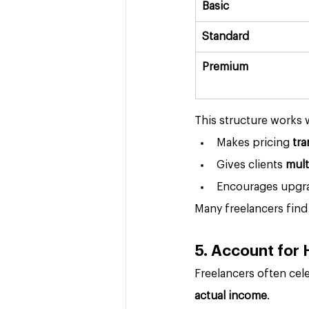
Basic
Standard
Premium
This structure works w
Makes pricing 
tra
Gives clients 
mult
Encourages upgrad
Many freelancers find 
5. Account for
Freelancers often cele
actual income
.