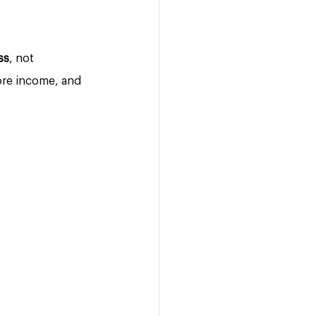
ss
, not 
ore income, and 