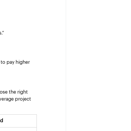
.”
 to pay higher 
ose the right 
verage project 
ed