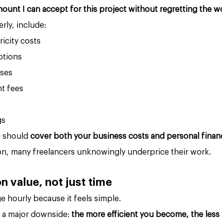
mount I can accept for this project without regretting the w
rly, include:
ricity costs
ptions
ses
t fees
gs
g should 
cover both your business costs and personal financi
ion, many freelancers unknowingly underprice their work.
n value, not just time
 hourly because it feels simple.
s a major downside: 
the more efficient you become, the less 