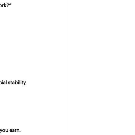
ork?”
al stability
.
you earn.