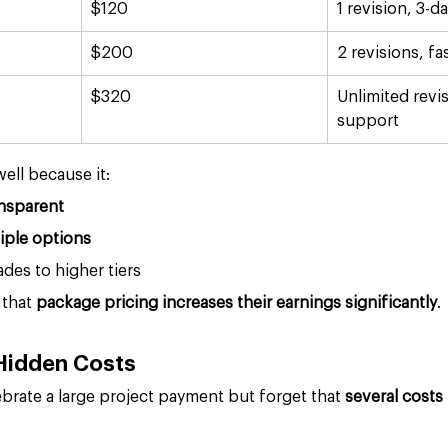
$120
1 revision, 3-d
$200
2 revisions, fa
$320
Unlimited revis
support
ell because it:
nsparent
iple options
es to higher tiers
that 
package pricing increases their earnings significantly
.
 Hidden Costs
brate a large project payment but forget that 
several costs 