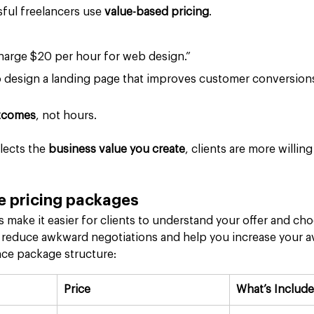
ful freelancers use 
value-based pricing
.
charge $20 per hour for web design.”
o design a landing page that improves customer conversions
tcomes
, not hours.
lects the 
business value you create
, clients are more willing
e pricing packages
 make it easier for clients to understand your offer and cho
 reduce awkward negotiations and help you increase your a
nce package structure:
Price
What’s Includ