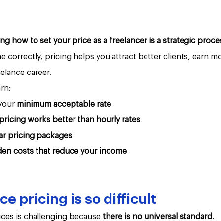
ing how to set your price as a freelancer is a strategic proce
correctly, pricing helps you attract better clients, earn m
eelance career.
arn:
your 
minimum acceptable rate
pricing works better than hourly rates
ar pricing packages
den costs that reduce your income
e pricing is so difficult
ices is challenging because 
there is no universal standard
.