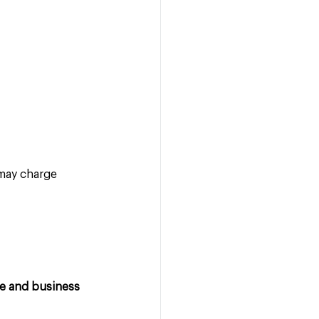
may charge 
le and business 