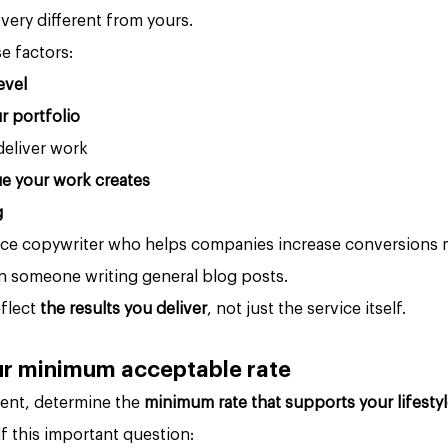
 very different from yours.
e factors:
evel
ur portfolio
deliver work
ue your work creates
g
ance copywriter who helps companies increase conversions 
an someone writing general blog posts.
flect 
the results you deliver
, not just the service itself.
our minimum acceptable rate
ient, determine the 
minimum rate that supports your lifesty
lf this important question: