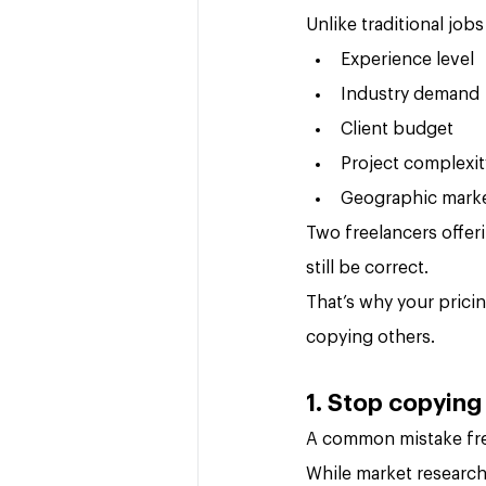
Unlike traditional job
Experience level
Industry demand
Client budget
Project complexit
Geographic mark
Two freelancers offer
still be correct.
That’s why your pricin
copying others.
1. Stop copying
A common mistake fre
While market research