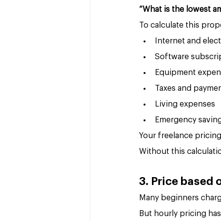
“What is the lowest a
To calculate this prope
Internet and elect
Software subscri
Equipment expen
Taxes and paymen
Living expenses
Emergency savin
Your freelance pricin
Without this calculat
3. Price based o
Many beginners charge
But hourly pricing ha