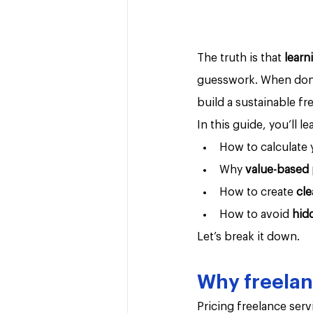
The truth is that 
learn
guesswork. When done 
build a sustainable fr
In this guide, you’ll le
How to calculate 
Why 
value-based 
How to create 
cle
How to avoid 
hid
Let’s break it down.
Why freelanc
Pricing freelance serv