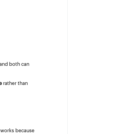
 and both can 
e
 rather than 
y works because 